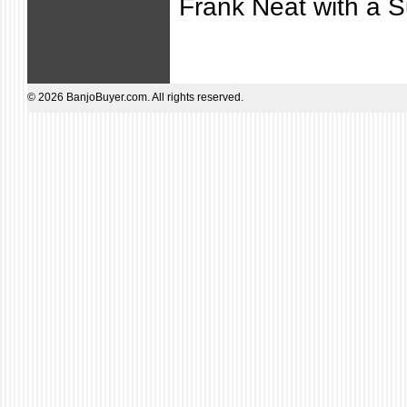
Frank Neat with a S
© 2026 BanjoBuyer.com. All rights reserved.