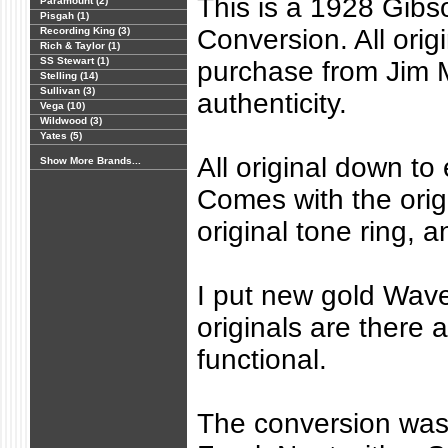
This is a 1928 Gib
Paramount (2)
Pisgah (1)
Conversion. All orig
Recording King (3)
Rich & Taylor (1)
SS Stewart (1)
purchase from Jim Mi
Stelling (14)
Sullivan (3)
authenticity.
Vega (10)
Wildwood (3)
Yates (5)
All original down to
Show More Brands...
Comes with the orig
original tone ring, an
I put new gold Wave
originals are there a
functional.
The conversion was