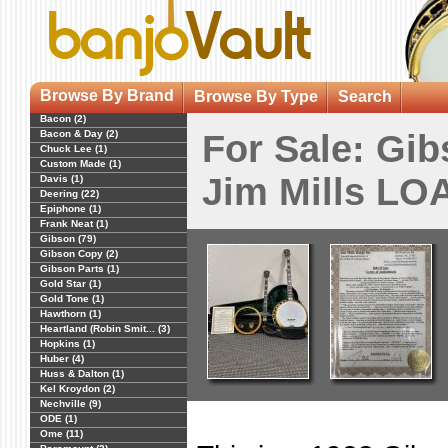
Browse By Brand
Browse By Type
Search
Bacon (2)
Bacon & Day (2)
For Sale: Gi
Chuck Lee (1)
Custom Made (1)
Jim Mills LO
Davis (1)
Deering (22)
Epiphone (1)
Frank Neat (1)
Gibson (79)
Gibson Copy (2)
Gibson Parts (1)
Gold Star (1)
Gold Tone (1)
Hawthorn (1)
Heartland (Robin Smit... (3)
Hopkins (1)
Huber (4)
Huss & Dalton (1)
Kel Kroydon (2)
Nechville (9)
ODE (1)
Ome (11)