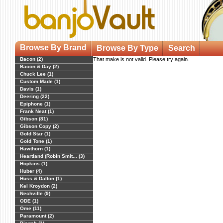
Browse By Brand
Browse By Type
Search
Bacon (2)
That make is not valid. Please try again.
Bacon & Day (2)
Chuck Lee (1)
Custom Made (1)
Davis (1)
Deering (22)
Epiphone (1)
Frank Neat (1)
Gibson (81)
Gibson Copy (2)
Gold Star (1)
Gold Tone (1)
Hawthorn (1)
Heartland (Robin Smit... (3)
Hopkins (1)
Huber (4)
Huss & Dalton (1)
Kel Kroydon (2)
Nechville (9)
ODE (1)
Ome (11)
Paramount (2)