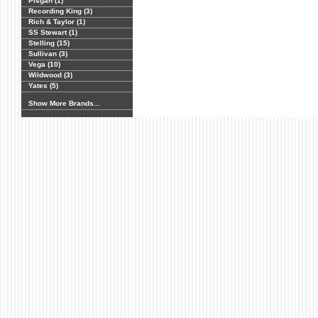
Pisgah (1)
Recording King (3)
Rich & Taylor (1)
SS Stewart (1)
Stelling (15)
Sullivan (3)
Vega (10)
Wildwood (3)
Yates (5)
Show More Brands...