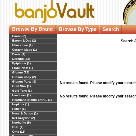
Browse By Brand
Browse By Type
Search
Bacon (2)
Bacon & Day (2)
Search A
Chuck Lee (1)
Custom Made (1)
Davis (1)
Deering (22)
Epiphone (1)
Frank Neat (1)
Gibson (79)
Gibson Copy (2)
Gibson Parts (1)
No results found. Please modify your searc
Gold Star (1)
Gold Tone (1)
Hawthorn (1)
No results found. Please modify your searc
Heartland (Robin Smit... (3)
Hopkins (1)
Huber (4)
Huss & Dalton (1)
Kel Kroydon (2)
Nechville (9)
ODE (1)
Ome (11)