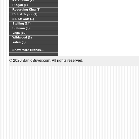
Paramount (2)
Pisgah (1)
Recording King (3)
Rich & Taylor (1)
SS Stewart (1)
Stelling (14)
Sullivan (3)
Vega (10)
Wildwood (3)
Yates (5)
Show More Brands...
© 2026 BanjoBuyer.com. All rights reserved.