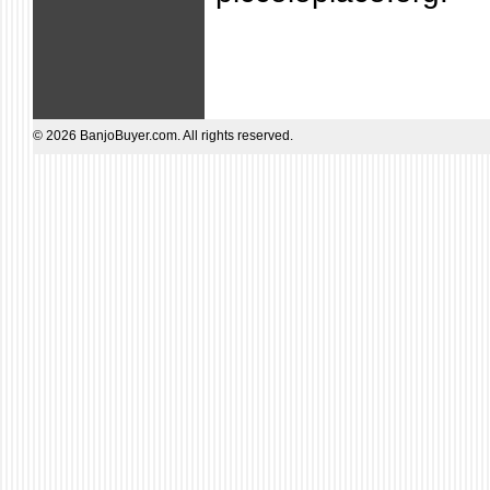
© 2026 BanjoBuyer.com. All rights reserved.