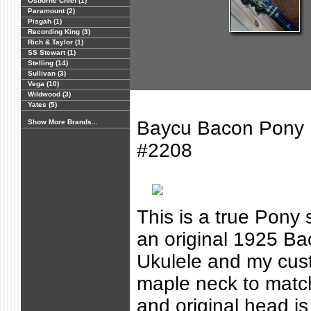
Osborne Chief (1)
Paramount (2)
Pisgah (1)
Recording King (3)
Rich & Taylor (1)
SS Stewart (1)
Stelling (14)
Sullivan (3)
Vega (10)
Wildwood (3)
Yates (5)
Baycu Bacon Pony F
Show More Brands...
#2208
This is a true Pony s
an original 1925 B
Ukulele and my cus
maple neck to matc
and original head is