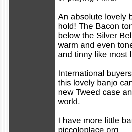
An absolute lovely 
hold! The Bacon ton
below the Silver Bell
warm and even tone.
and tinny like most l
International buyer
this lovely banjo ca
new Tweed case an
world.
I have more little ba
piccoloplace.org.