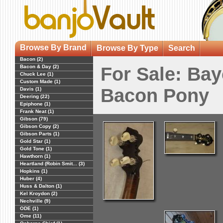
Browse By Brand
Browse By Type
Search
Bacon (2)
Bacon & Day (2)
For Sale: Bay
Chuck Lee (1)
Custom Made (1)
Bacon Pony
Davis (1)
Deering (22)
Epiphone (1)
Frank Neat (1)
Gibson (79)
Gibson Copy (2)
Gibson Parts (1)
Gold Star (1)
Gold Tone (1)
Hawthorn (1)
Heartland (Robin Smit... (3)
Hopkins (1)
Huber (4)
Huss & Dalton (1)
Kel Kroydon (2)
Nechville (9)
ODE (1)
Ome (11)