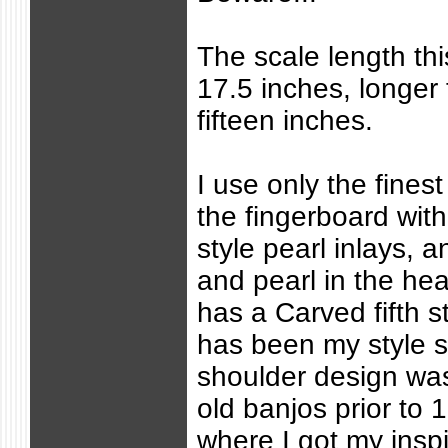
The scale length thi
17.5 inches, longer 
fifteen inches.
I use only the fine
the fingerboard wi
style pearl inlays,
and pearl in the he
has a Carved fifth s
has been my style s
shoulder design w
old banjos prior to 
where I got my inspi