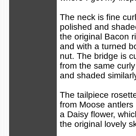
The neck is fine cur
polished and shade
the original Bacon r
and with a turned 
nut. The bridge is
from the same curly
and shaded similarl
The tailpiece rosett
from Moose antlers 
a Daisy flower, whic
the original lovely s