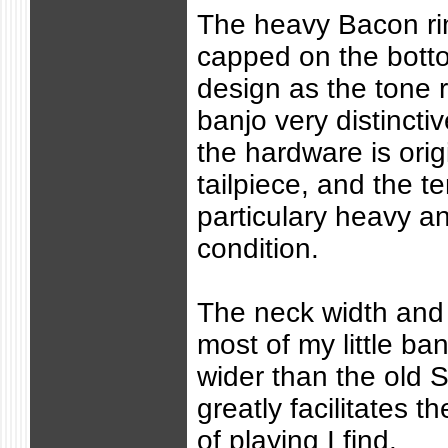
The heavy Bacon ri
capped on the botto
design as the tone r
banjo very distincti
the hardware is orig
tailpiece, and the t
particulary heavy an
condition.
The neck width and 
most of my little banj
wider than the old S
greatly facilitates 
of playing I find.