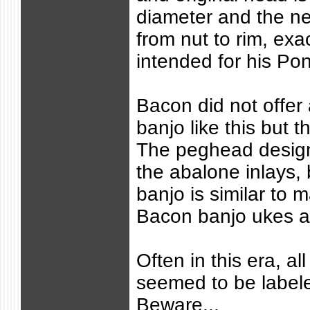
diameter and the ne
from nut to rim, exa
intended for his Po
Bacon did not offer 
banjo like this but 
The peghead design
the abalone inlays, 
banjo is similar to 
Bacon banjo ukes a
Often in this era, all
seemed to be label
Beware...